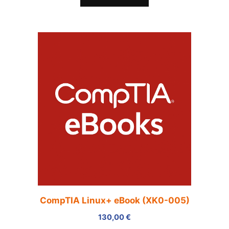
CompTIA Linux+ eBook (XK0-005)
130,00
€