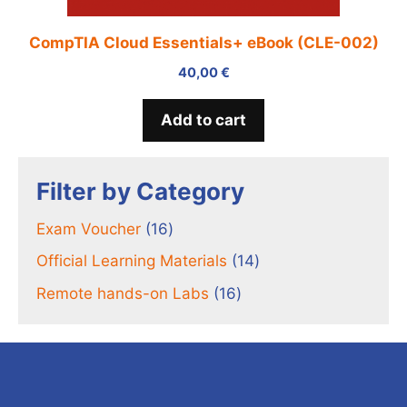
CompTIA Cloud Essentials+ eBook (CLE-002)
40,00
€
Add to cart
Filter by Category
16
Exam Voucher
16
products
14
Official Learning Materials
14
products
16
Remote hands-on Labs
16
products