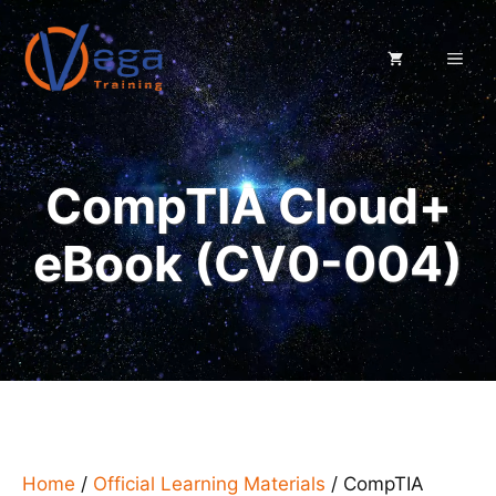
Skip
to
ME
content
CompTIA Cloud+
eBook (CV0-004)
Home
/
Official Learning Materials
/ CompTIA