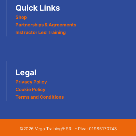
Quick Links
Shop
Partnerships & Agreements
Instructor Led Training
Legal
Privacy Policy
Cookie Policy
Terms and Conditions
©2026 Vega Training® SRL - Piva: 01985170743