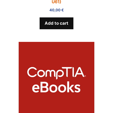
U61)
40,00
€
Add to cart