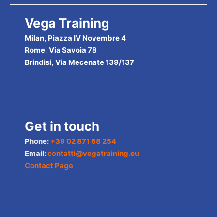
Vega Training
Milan, Piazza IV Novembre 4
Rome, Via Savoia 78
Brindisi, Via Mecenate 139/137
Get in touch
Phone:
+39 02 871 68 254
Email:
contatti@vegatraining.eu
Contact Page