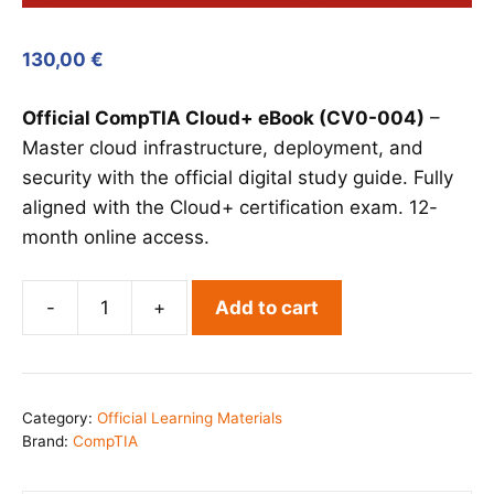
130,00
€
Official CompTIA Cloud+ eBook (CV0-004)
–
Master cloud infrastructure, deployment, and
security with the official digital study guide. Fully
aligned with the Cloud+ certification exam. 12-
month online access.
-
+
Add to cart
CompTIA
Cloud+
eBook
(CV0-
Category:
Official Learning Materials
004)
Brand:
CompTIA
quantity