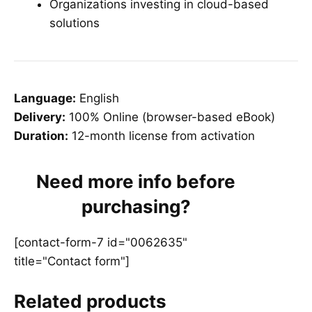
Organizations investing in cloud-based
solutions
Language:
English
Delivery:
100% Online (browser-based eBook)
Duration:
12-month license from activation
Need more info before
purchasing?
[contact-form-7 id="0062635"
title="Contact form"]
Related products