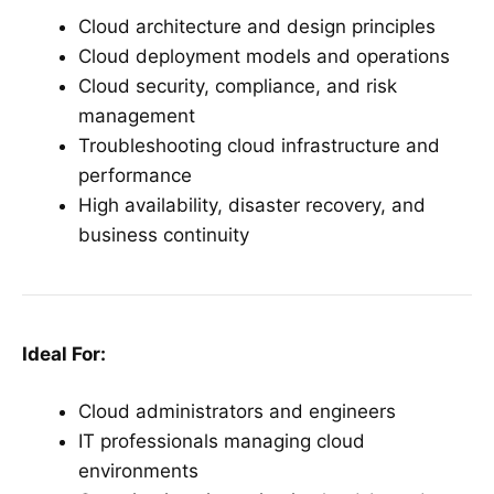
Cloud architecture and design principles
Cloud deployment models and operations
Cloud security, compliance, and risk
management
Troubleshooting cloud infrastructure and
performance
High availability, disaster recovery, and
business continuity
Ideal For:
Cloud administrators and engineers
IT professionals managing cloud
environments