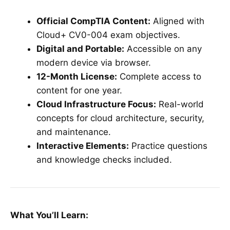
Official CompTIA Content:
Aligned with
Cloud+ CV0-004 exam objectives.
Digital and Portable:
Accessible on any
modern device via browser.
12-Month License:
Complete access to
content for one year.
Cloud Infrastructure Focus:
Real-world
concepts for cloud architecture, security,
and maintenance.
Interactive Elements:
Practice questions
and knowledge checks included.
What You’ll Learn: