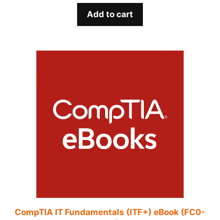
Add to cart
CompTIA IT Fundamentals (ITF+) eBook (FC0-