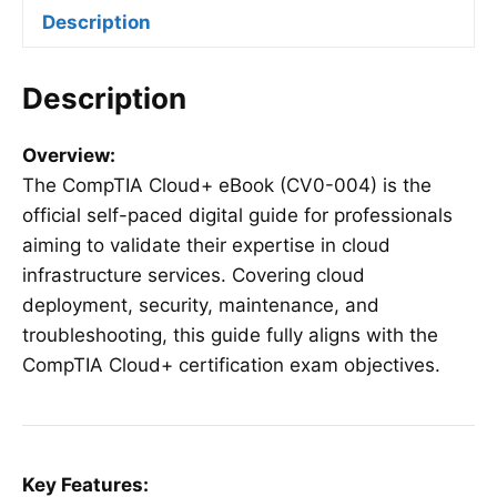
Description
Description
Overview:
The CompTIA Cloud+ eBook (CV0-004) is the
official self-paced digital guide for professionals
aiming to validate their expertise in cloud
infrastructure services. Covering cloud
deployment, security, maintenance, and
troubleshooting, this guide fully aligns with the
CompTIA Cloud+ certification exam objectives.
Key Features: