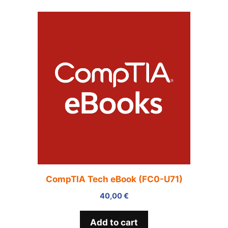
CompTIA Tech eBook (FC0-U71)
40,00
€
Add to cart