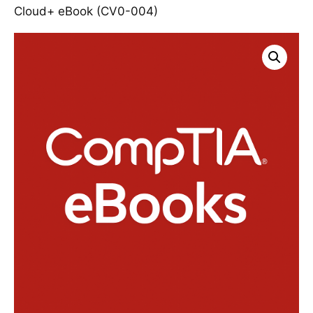
Cloud+ eBook (CV0-004)