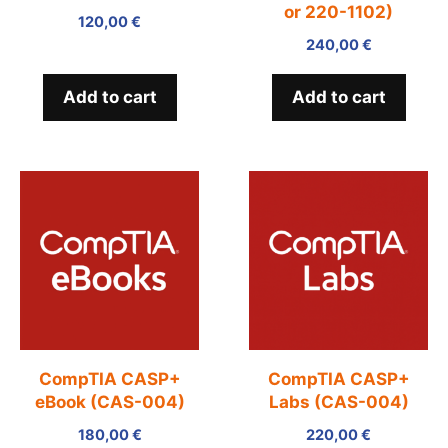
or 220-1102)
120,00
€
240,00
€
Add to cart
Add to cart
CompTIA CASP+
CompTIA CASP+
eBook (CAS-004)
Labs (CAS-004)
180,00
€
220,00
€