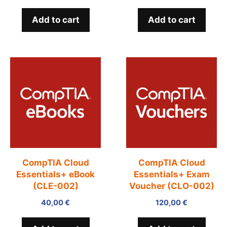
Add to cart
Add to cart
CompTIA Cloud
CompTIA Cloud
Essentials+ eBook
Essentials+ Exam
(CLE-002)
Voucher (CLO-002)
40,00
€
120,00
€