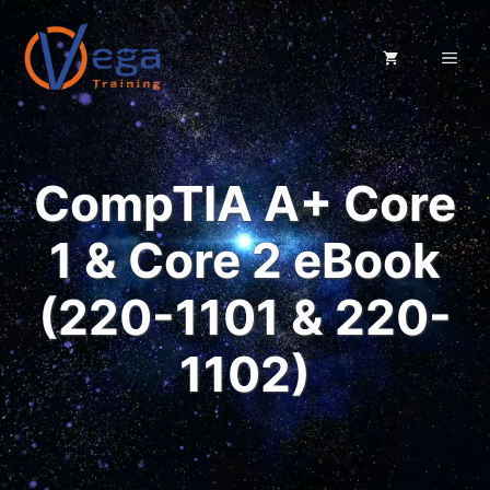
Skip
to
ME
content
CompTIA A+ Core
1 & Core 2 eBook
(220-1101 & 220-
1102)