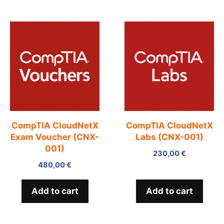
CompTIA CloudNetX
CompTIA CloudNetX
Exam Voucher (CNX-
Labs (CNX-001)
001)
230,00
€
480,00
€
Add to cart
Add to cart