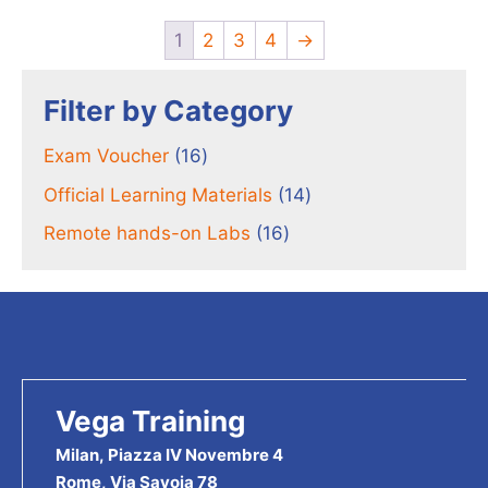
1
2
3
4
→
Filter by Category
16
Exam Voucher
16
products
14
Official Learning Materials
14
products
16
Remote hands-on Labs
16
products
Vega Training
Milan, Piazza IV Novembre 4
Rome, Via Savoia 78