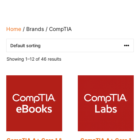
Home
/ Brands / CompTIA
Showing 1–12 of 46 results