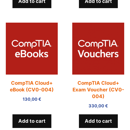
Add to cart
Add to cart
CompTIA Cloud+
CompTIA Cloud+
eBook (CV0-004)
Exam Voucher (CV0-
004)
130,00
€
330,00
€
Add to cart
Add to cart