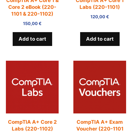
CompTIA A+ Core 1 &
CompTIA A+ Core 1
Core 2 eBook (220-
Labs (220-1101)
1101 & 220-1102)
120,00
€
150,00
€
Add to cart
Add to cart
CompTIA A+ Core 2
CompTIA A+ Exam
Labs (220-1102)
Voucher (220-1101