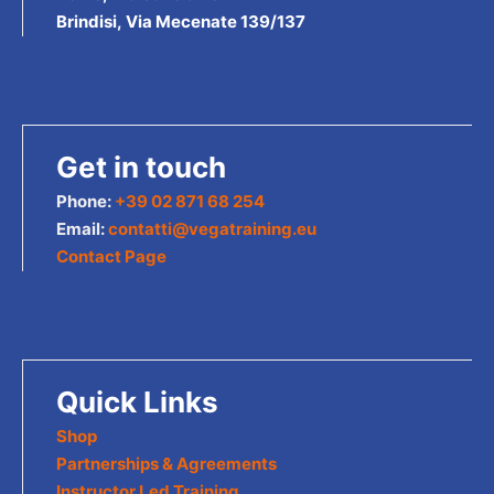
Brindisi, Via Mecenate 139/137
Get in touch
Phone:
+39 02 871 68 254
Email:
contatti@vegatraining.eu
Contact Page
Quick Links
Shop
Partnerships & Agreements
Instructor Led Training