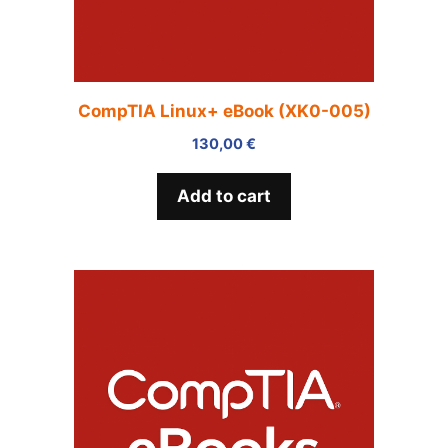
CompTIA Linux+ eBook (XK0-005)
130,00
€
Add to cart