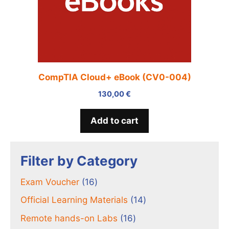
CompTIA Cloud+ eBook (CV0-004)
130,00
€
Add to cart
Filter by Category
16
Exam Voucher
16
products
14
Official Learning Materials
14
products
16
Remote hands-on Labs
16