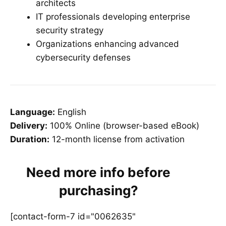
architects
IT professionals developing enterprise
security strategy
Organizations enhancing advanced
cybersecurity defenses
Language:
English
Delivery:
100% Online (browser-based eBook)
Duration:
12-month license from activation
Need more info before
purchasing?
[contact-form-7 id="0062635"