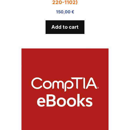
220-1102)
150,00
€
Add to cart