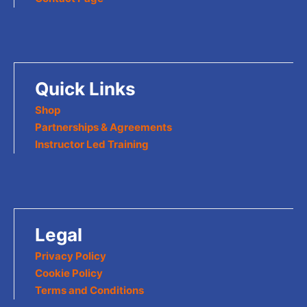
Quick Links
Shop
Partnerships & Agreements
Instructor Led Training
Legal
Privacy Policy
Cookie Policy
Terms and Conditions