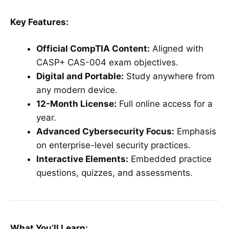
Key Features:
Official CompTIA Content:
Aligned with
CASP+ CAS-004 exam objectives.
Digital and Portable:
Study anywhere from
any modern device.
12-Month License:
Full online access for a
year.
Advanced Cybersecurity Focus:
Emphasis
on enterprise-level security practices.
Interactive Elements:
Embedded practice
questions, quizzes, and assessments.
What You’ll Learn: