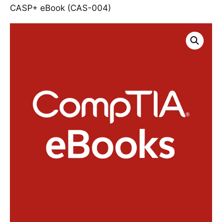
CASP+ eBook (CAS-004)