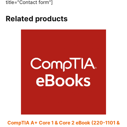
title="Contact form"]
Related products
CompTIA A+ Core 1 & Core 2 eBook (220-1101 &