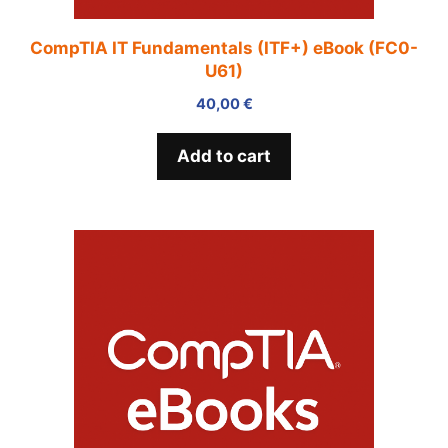
CompTIA IT Fundamentals (ITF+) eBook (FC0-
U61)
40,00
€
Add to cart