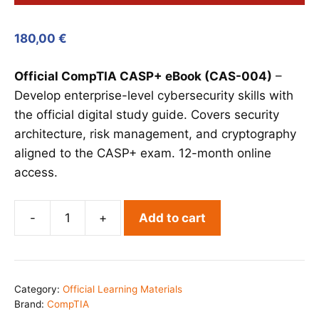
180,00
€
Official CompTIA CASP+ eBook (CAS-004)
–
Develop enterprise-level cybersecurity skills with
the official digital study guide. Covers security
architecture, risk management, and cryptography
aligned to the CASP+ exam. 12-month online
access.
-
+
Add to cart
CompTIA
CASP+
eBook
(CAS-
Category:
Official Learning Materials
004)
Brand:
CompTIA