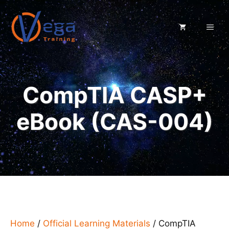
Skip
to
ME
content
CompTIA CASP+
eBook (CAS-004)
Home
/
Official Learning Materials
/ CompTIA