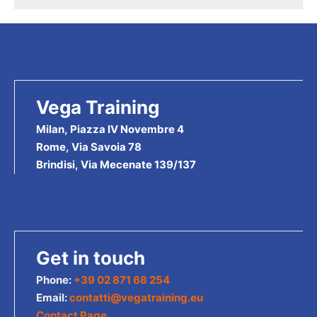
products
Vega Training
Milan, Piazza IV Novembre 4
Rome, Via Savoia 78
Brindisi, Via Mecenate 139/137
Get in touch
Phone:
+39 02 871 68 254
Email:
contatti@vegatraining.eu
Contact Page