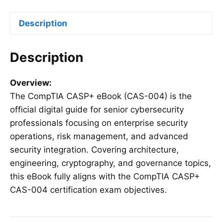
quantity
Description
Description
Overview:
The CompTIA CASP+ eBook (CAS-004) is the
official digital guide for senior cybersecurity
professionals focusing on enterprise security
operations, risk management, and advanced
security integration. Covering architecture,
engineering, cryptography, and governance topics,
this eBook fully aligns with the CompTIA CASP+
CAS-004 certification exam objectives.