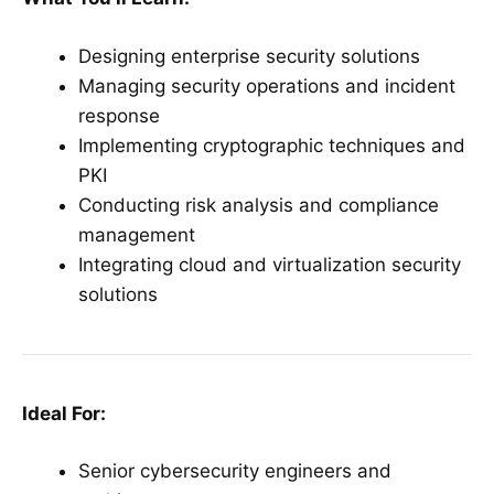
Designing enterprise security solutions
Managing security operations and incident
response
Implementing cryptographic techniques and
PKI
Conducting risk analysis and compliance
management
Integrating cloud and virtualization security
solutions
Ideal For:
Senior cybersecurity engineers and