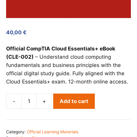
40,00
€
Official CompTIA Cloud Essentials+ eBook
(CLE-002)
– Understand cloud computing
fundamentals and business principles with the
official digital study guide. Fully aligned with the
Cloud Essentials+ exam. 12-month online access.
-
+
Add to cart
CompTIA
Cloud
Essentials+
eBook
Category:
Official Learning Materials