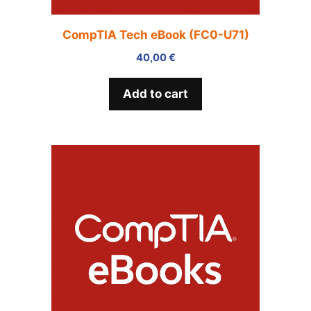
CompTIA Tech eBook (FC0-U71)
40,00
€
Add to cart