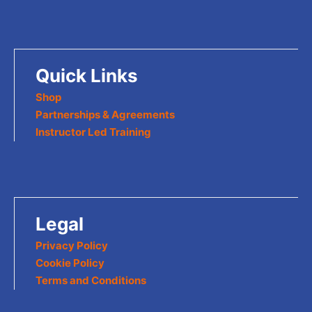
Quick Links
Shop
Partnerships & Agreements
Instructor Led Training
Legal
Privacy Policy
Cookie Policy
Terms and Conditions