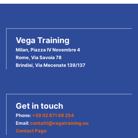
Vega Training
Milan, Piazza IV Novembre 4
Rome, Via Savoia 78
Brindisi, Via Mecenate 139/137
Get in touch
Phone:
+39 02 871 68 254
Email:
contatti@vegatraining.eu
Contact Page