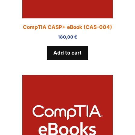
CompTIA CASP+ eBook (CAS-004)
180,00
€
Add to cart