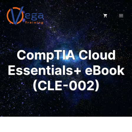
Skip
to
ME
content
CompTIA Cloud
Essentials+ eBook
(CLE-002)