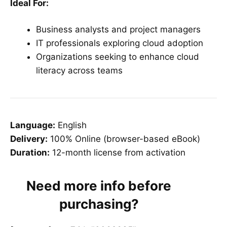
Ideal For:
Business analysts and project managers
IT professionals exploring cloud adoption
Organizations seeking to enhance cloud
literacy across teams
Language:
English
Delivery:
100% Online (browser-based eBook)
Duration:
12-month license from activation
Need more info before
purchasing?