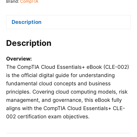
(CLE-
Brand:
CompTIA
002)
quantity
Description
Description
Overview:
The CompTIA Cloud Essentials+ eBook (CLE-002)
is the official digital guide for understanding
fundamental cloud concepts and business
principles. Covering cloud computing models, risk
management, and governance, this eBook fully
aligns with the CompTIA Cloud Essentials+ CLE-
002 certification exam objectives.