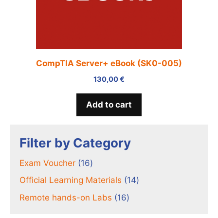
CompTIA Server+ eBook (SK0-005)
130,00
€
Add to cart
Filter by Category
16
Exam Voucher
16
products
14
Official Learning Materials
14
products
16
Remote hands-on Labs
16
products