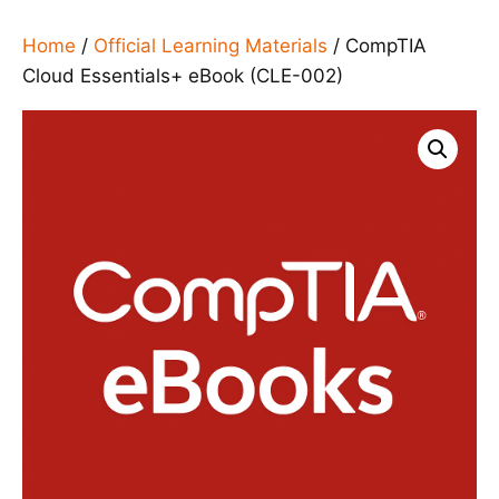
Home
/
Official Learning Materials
/ CompTIA
Cloud Essentials+ eBook (CLE-002)