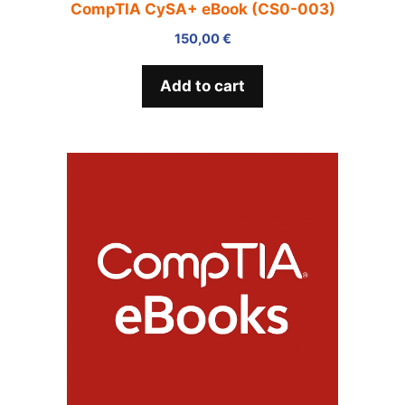
CompTIA CySA+ eBook (CS0-003)
150,00
€
Add to cart