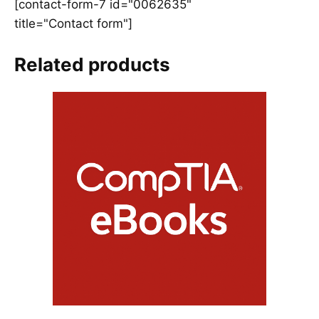
[contact-form-7 id="0062635"
title="Contact form"]
Related products