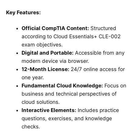
Key Features:
Official CompTIA Content:
Structured
according to Cloud Essentials+ CLE-002
exam objectives.
Digital and Portable:
Accessible from any
modern device via browser.
12-Month License:
24/7 online access for
one year.
Fundamental Cloud Knowledge:
Focus on
business and technical perspectives of
cloud solutions.
Interactive Elements:
Includes practice
questions, exercises, and knowledge
checks.