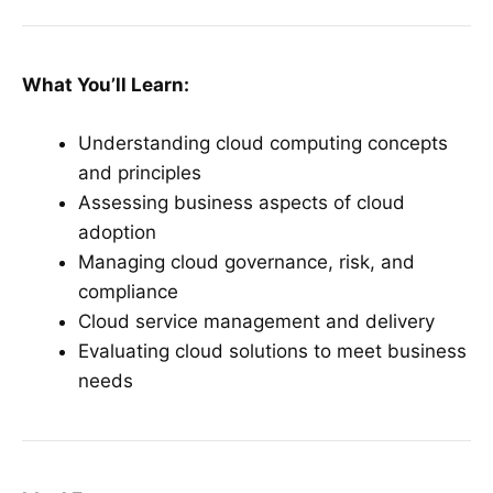
What You’ll Learn:
Understanding cloud computing concepts
and principles
Assessing business aspects of cloud
adoption
Managing cloud governance, risk, and
compliance
Cloud service management and delivery
Evaluating cloud solutions to meet business
needs