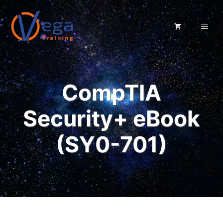
Skip
to
ME
content
CompTIA
Security+ eBook
(SY0-701)