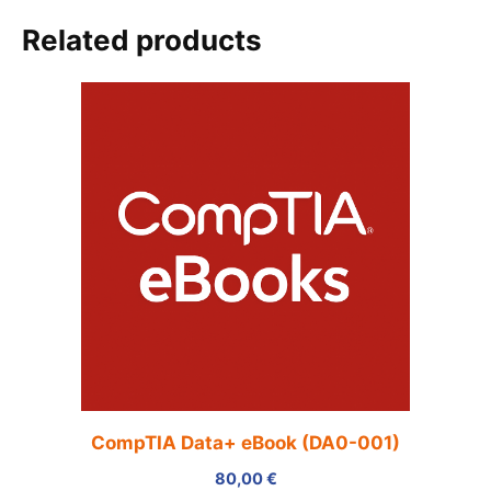
Related products
CompTIA Data+ eBook (DA0-001)
80,00
€