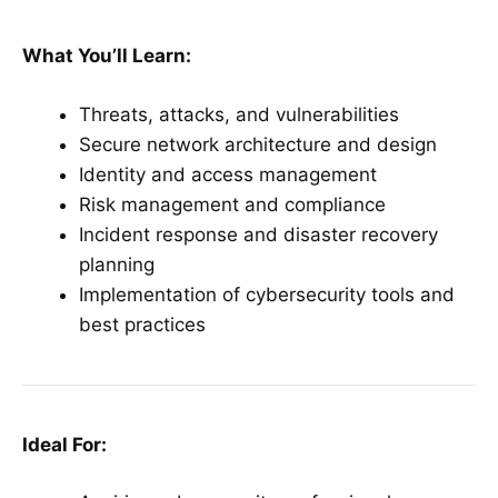
What You’ll Learn:
Threats, attacks, and vulnerabilities
Secure network architecture and design
Identity and access management
Risk management and compliance
Incident response and disaster recovery
planning
Implementation of cybersecurity tools and
best practices
Ideal For: