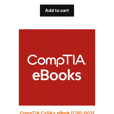
Add to cart
CompTIA CySA+ eBook (CS0-003)