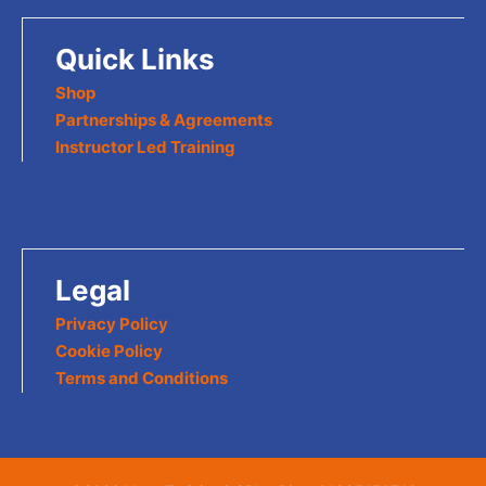
Quick Links
Shop
Partnerships & Agreements
Instructor Led Training
Legal
Privacy Policy
Cookie Policy
Terms and Conditions