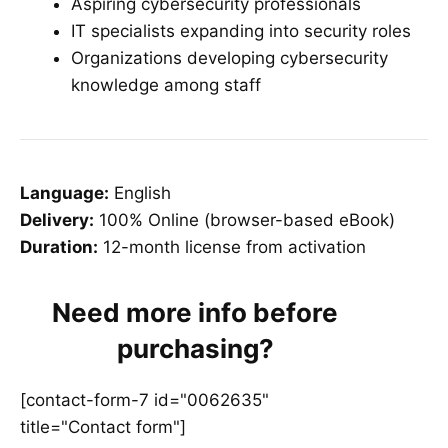
Aspiring cybersecurity professionals
IT specialists expanding into security roles
Organizations developing cybersecurity
knowledge among staff
Language:
English
Delivery:
100% Online (browser-based eBook)
Duration:
12-month license from activation
Need more info before
purchasing?
[contact-form-7 id="0062635"
title="Contact form"]