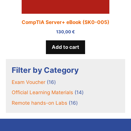
CompTIA Server+ eBook (SK0-005)
130,00
€
Add to cart
Filter by Category
16
Exam Voucher
16
products
14
Official Learning Materials
14
products
16
Remote hands-on Labs
16
products