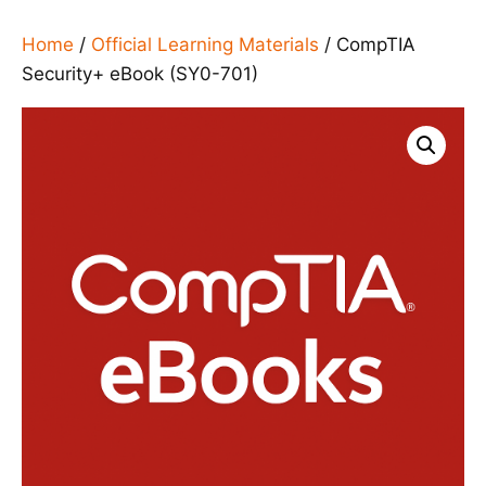
Home
/
Official Learning Materials
/ CompTIA
Security+ eBook (SY0-701)