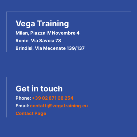
Vega Training
Milan, Piazza IV Novembre 4
Rome, Via Savoia 78
Brindisi, Via Mecenate 139/137
Get in touch
Phone:
+39 02 871 68 254
Email:
contatti@vegatraining.eu
Contact Page