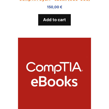
150,00
€
Add to cart