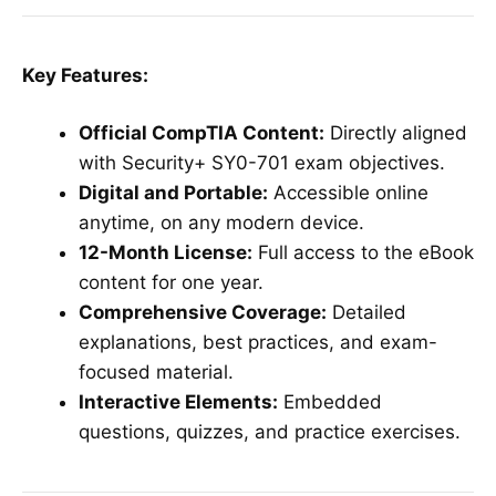
Key Features:
Official CompTIA Content:
Directly aligned
with Security+ SY0-701 exam objectives.
Digital and Portable:
Accessible online
anytime, on any modern device.
12-Month License:
Full access to the eBook
content for one year.
Comprehensive Coverage:
Detailed
explanations, best practices, and exam-
focused material.
Interactive Elements:
Embedded
questions, quizzes, and practice exercises.