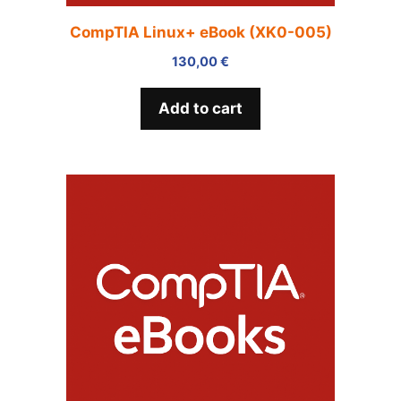
CompTIA Linux+ eBook (XK0-005)
130,00
€
Add to cart