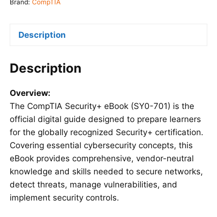
701)
Brand:
CompTIA
quantity
Description
Description
Overview:
The CompTIA Security+ eBook (SY0-701) is the
official digital guide designed to prepare learners
for the globally recognized Security+ certification.
Covering essential cybersecurity concepts, this
eBook provides comprehensive, vendor-neutral
knowledge and skills needed to secure networks,
detect threats, manage vulnerabilities, and
implement security controls.