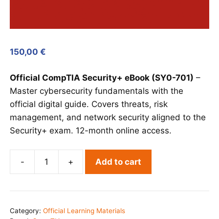
150,00
€
Official CompTIA Security+ eBook (SY0-701)
–
Master cybersecurity fundamentals with the
official digital guide. Covers threats, risk
management, and network security aligned to the
Security+ exam. 12-month online access.
-
+
Add to cart
CompTIA
Security+
eBook
(SY0-
Category:
Official Learning Materials