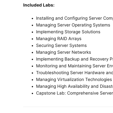
Included Labs:
Installing and Configuring Server Co
Managing Server Operating Systems
Implementing Storage Solutions
Managing RAID Arrays
Securing Server Systems
Managing Server Networks
Implementing Backup and Recovery P
Monitoring and Maintaining Server E
Troubleshooting Server Hardware an
Managing Virtualization Technologies
Managing High Availability and Disas
Capstone Lab: Comprehensive Serv