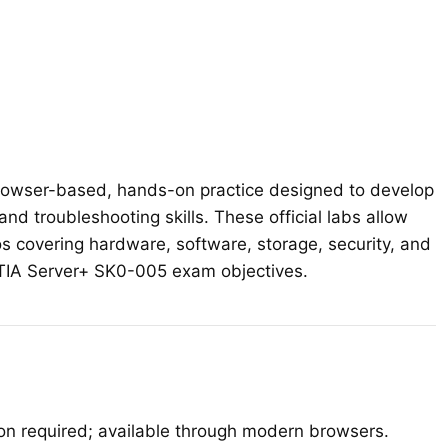
quantity
owser-based, hands-on practice designed to develop
 and troubleshooting skills. These official labs allow
os covering hardware, software, storage, security, and
mpTIA Server+ SK0-005 exam objectives.
ion required; available through modern browsers.