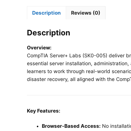
Description
Reviews (0)
Description
Overview:
CompTIA Server+ Labs (SK0-005) deliver br
essential server installation, administration,
learners to work through real-world scenari
disaster recovery, all aligned with the Co
Key Features:
Browser-Based Access:
No installat