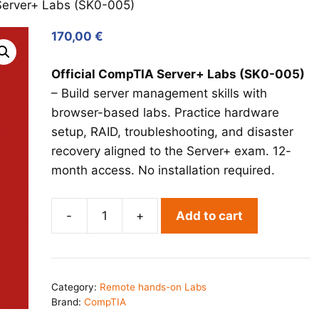
erver+ Labs (SK0-005)
170,00
€
Official CompTIA Server+ Labs (SK0-005)
– Build server management skills with
browser-based labs. Practice hardware
setup, RAID, troubleshooting, and disaster
recovery aligned to the Server+ exam. 12-
month access. No installation required.
-
+
Add to cart
CompTIA
Server+
Labs
(SK0-
Category:
Remote hands-on Labs
005)
Brand:
CompTIA