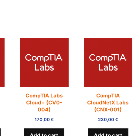
+
CompTIA Labs
CompTIA
)
Cloud+ (CV0-
CloudNetX Labs
004)
(CNX-001)
170,00
€
230,00
€
Add to cart
Add to cart