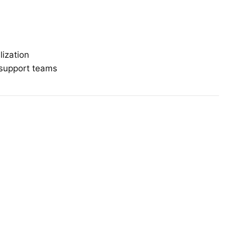
lization
r support teams