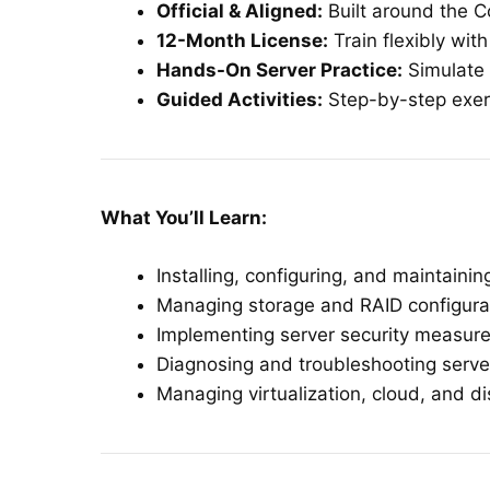
Official & Aligned:
Built around the C
12-Month License:
Train flexibly wit
Hands-On Server Practice:
Simulate 
Guided Activities:
Step-by-step exerc
What You’ll Learn:
Installing, configuring, and maintain
Managing storage and RAID configura
Implementing server security measur
Diagnosing and troubleshooting serve
Managing virtualization, cloud, and di