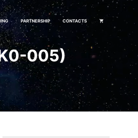
NING
PARTNERSHIP
CONTACTS
SK0-005)