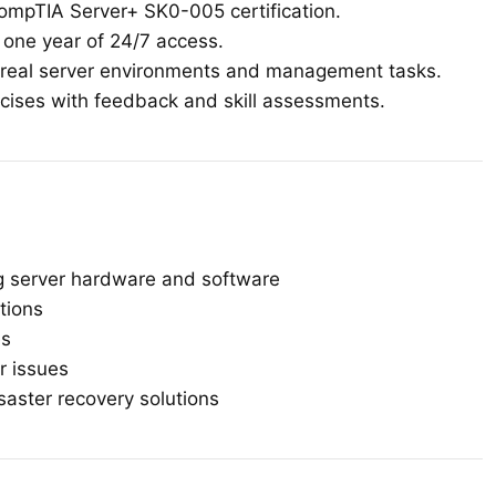
ompTIA Server+ SK0-005 certification.
h one year of 24/7 access.
real server environments and management tasks.
ises with feedback and skill assessments.
ing server hardware and software
tions
es
r issues
saster recovery solutions