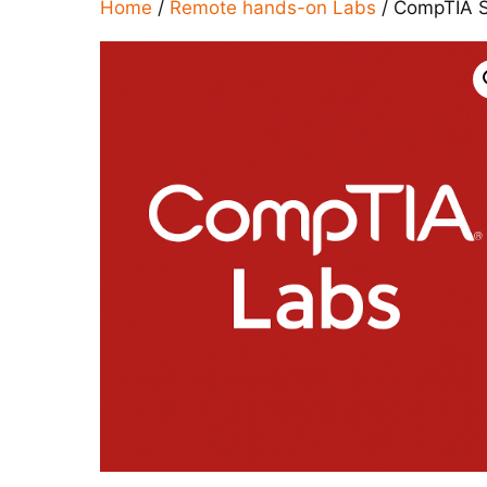
Home
/
Remote hands-on Labs
/ CompTIA S