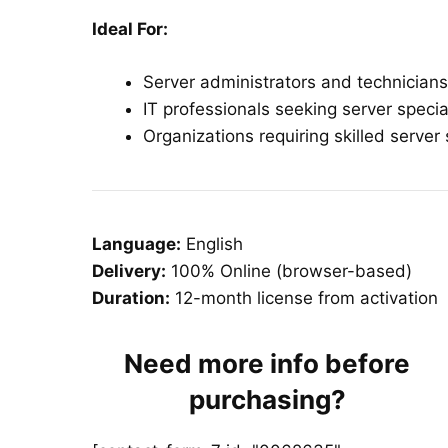
Ideal For:
Server administrators and technicians
IT professionals seeking server specia
Organizations requiring skilled serve
Language:
English
Delivery:
100% Online (browser-based)
Duration:
12-month license from activation
Need more info before
purchasing?