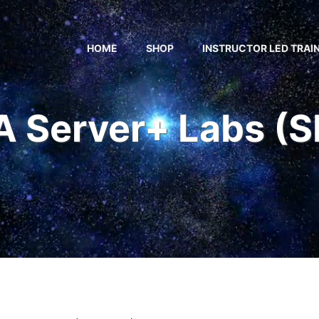
HOME
SHOP
INSTRUCTOR LED TRAI
 Server+ Labs (