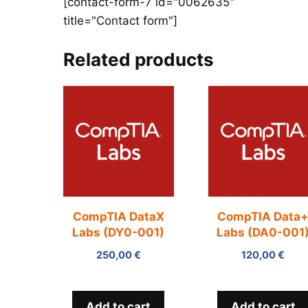
[contact-form-7 id="0062635"
title="Contact form"]
Related products
CompTIA DataX
CompTIA Data
Labs (DY0-001)
Labs (DA0-001
250,00
€
120,00
€
Add to cart
Add to cart