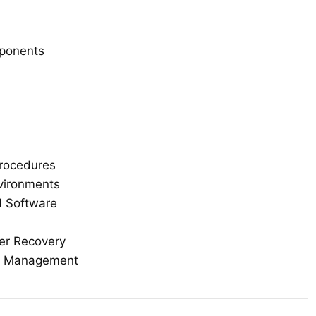
mponents
rocedures
nvironments
d Software
ter Recovery
er Management