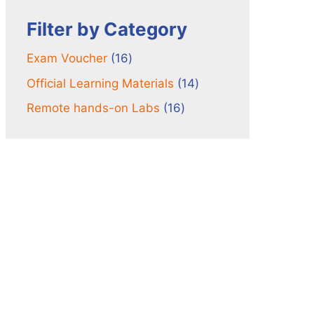
Filter by Category
16
Exam Voucher
16
products
14
Official Learning Materials
14
products
16
Remote hands-on Labs
16
products