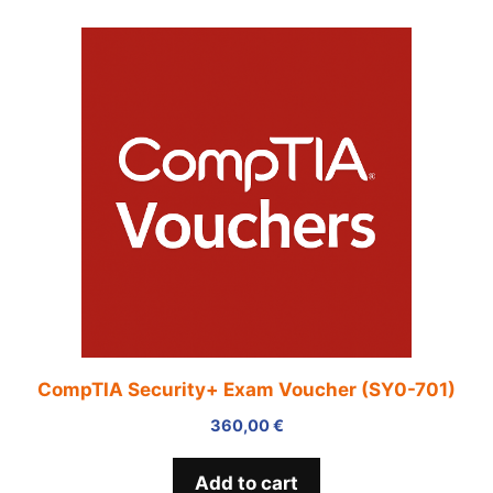
CompTIA Security+ Exam Voucher (SY0-701)
360,00
€
Add to cart