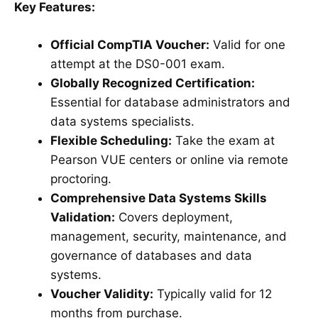
Key Features:
Official CompTIA Voucher:
Valid for one
attempt at the DS0-001 exam.
Globally Recognized Certification:
Essential for database administrators and
data systems specialists.
Flexible Scheduling:
Take the exam at
Pearson VUE centers or online via remote
proctoring.
Comprehensive Data Systems Skills
Validation:
Covers deployment,
management, security, maintenance, and
governance of databases and data
systems.
Voucher Validity:
Typically valid for 12
months from purchase.