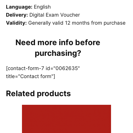
Language:
English
Delivery:
Digital Exam Voucher
Validity:
Generally valid 12 months from purchase
Need more info before
purchasing?
[contact-form-7 id="0062635"
title="Contact form"]
Related products