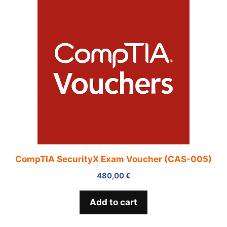
CompTIA SecurityX Exam Voucher (CAS-005)
480,00
€
Add to cart