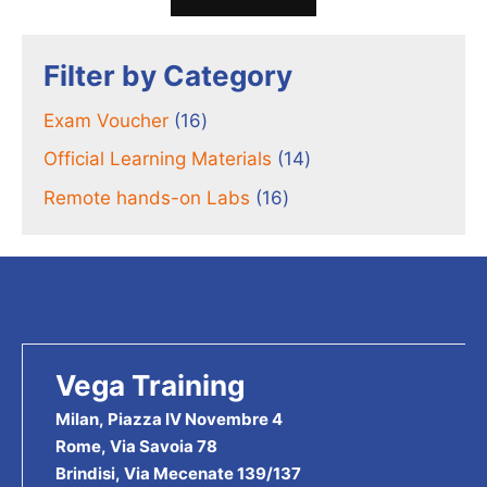
Filter by Category
16
Exam Voucher
16
products
14
Official Learning Materials
14
products
16
Remote hands-on Labs
16
products
Vega Training
Milan, Piazza IV Novembre 4
Rome, Via Savoia 78
Brindisi, Via Mecenate 139/137