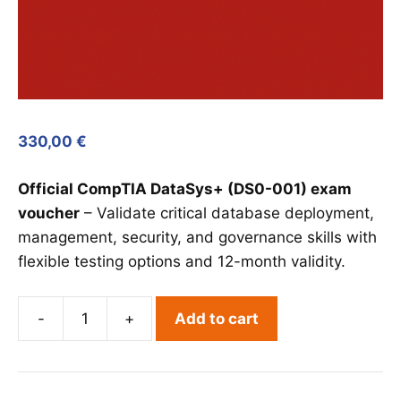
330,00
€
Official CompTIA DataSys+ (DS0-001) exam
voucher
– Validate critical database deployment,
management, security, and governance skills with
flexible testing options and 12-month validity.
-
+
Add to cart
CompTIA
DataSys+
Exam