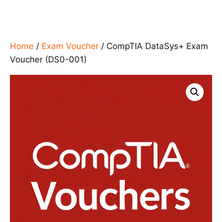
Home
/
Exam Voucher
/ CompTIA DataSys+ Exam
Voucher (DS0-001)