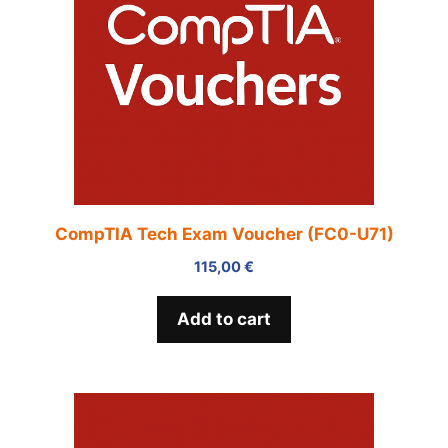
CompTIA Tech Exam Voucher (FC0-U71)
115,00
€
Add to cart