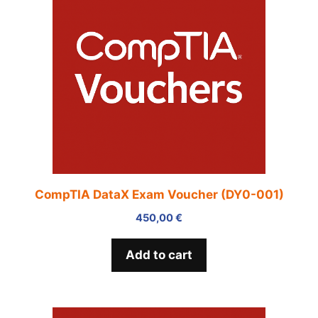
CompTIA DataX Exam Voucher (DY0-001)
450,00
€
Add to cart