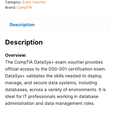
Voucher
Category:
Exam Voucher
(DS0-
Brand:
CompTIA
001)
quantity
Description
Description
Overview:
The CompTIA DataSys+ exam voucher provides
official access to the DS0-001 certification exam.
DataSys+ validates the skills needed to deploy,
manage, and secure data systems, including
databases, across a variety of environments. It is
ideal for IT professionals working in database
administration and data management roles.