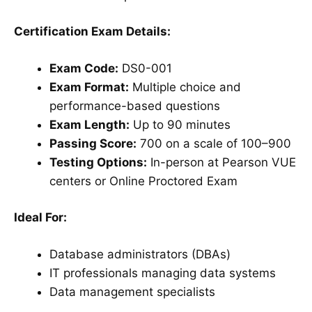
Certification Exam Details:
Exam Code:
DS0-001
Exam Format:
Multiple choice and
performance-based questions
Exam Length:
Up to 90 minutes
Passing Score:
700 on a scale of 100–900
Testing Options:
In-person at Pearson VUE
centers or Online Proctored Exam
Ideal For:
Database administrators (DBAs)
IT professionals managing data systems
Data management specialists