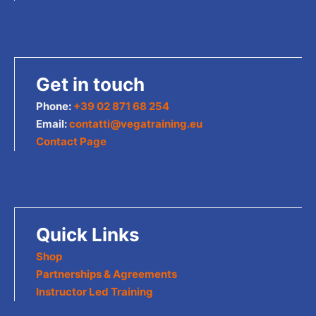
Get in touch
Phone:
+39 02 871 68 254
Email:
contatti@vegatraining.eu
Contact Page
Quick Links
Shop
Partnerships & Agreements
Instructor Led Training